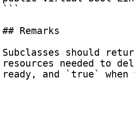
```

## Remarks

Subclasses should retur
resources needed to del