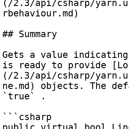
(/2.3/api/csharp/yarn.u
rbehaviour.md)

## Summary

Gets a value indicating
is ready to provide [Lo
(/2.3/api/csharp/yarn.u
ne.md) objects. The def
`true` .

```csharp

public virtual bool Lin