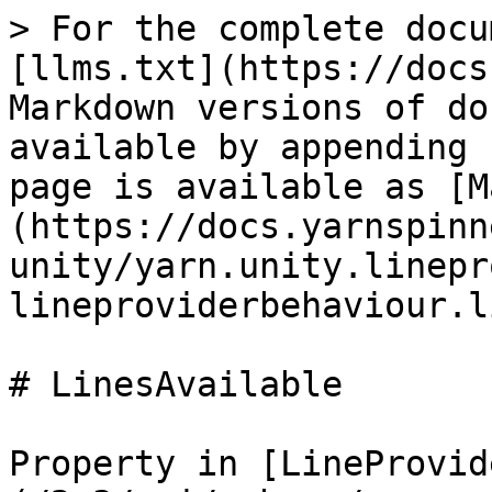
> For the complete docu
[llms.txt](https://docs
Markdown versions of do
available by appending 
page is available as [M
(https://docs.yarnspinn
unity/yarn.unity.linepr
lineproviderbehaviour.l
# LinesAvailable

Property in [LineProvid