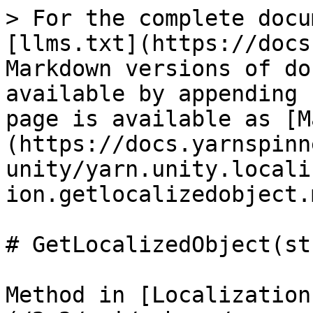
> For the complete docu
[llms.txt](https://docs
Markdown versions of do
available by appending 
page is available as [M
(https://docs.yarnspinn
unity/yarn.unity.locali
ion.getlocalizedobject.m
# GetLocalizedObject(st
Method in [Localization