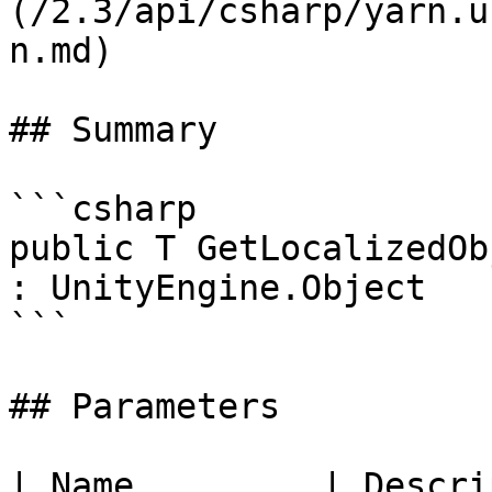
(/2.3/api/csharp/yarn.u
n.md)

## Summary

```csharp

public T GetLocalizedOb
: UnityEngine.Object

```

## Parameters

| Name         | Descri