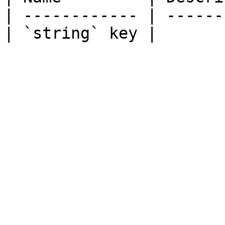
| ------------ | ------