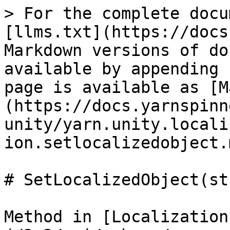
> For the complete docu
[llms.txt](https://docs
Markdown versions of do
available by appending 
page is available as [M
(https://docs.yarnspinn
unity/yarn.unity.locali
ion.setlocalizedobject.m
# SetLocalizedObject(st
Method in [Localization