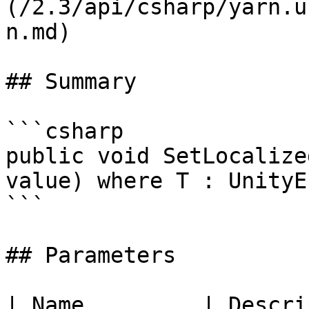
(/2.3/api/csharp/yarn.u
n.md)

## Summary

```csharp

public void SetLocalize
value) where T : UnityE
```

## Parameters

| Name         | Descri