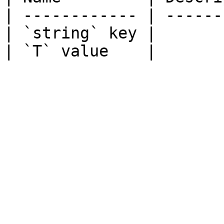
| ------------ | ------
| `string` key |       