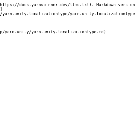
https://docs.yarnspinner.dev/llms.txt). Markdown version
]
/yarn.unity.localizationtype/yarn.unity.localizationtype
p/yarn.unity/yarn.unity.localizationtype.md)
