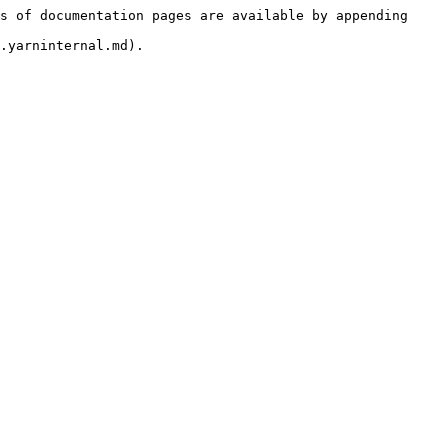
s of documentation pages are available by appending 
.yarninternal.md).
