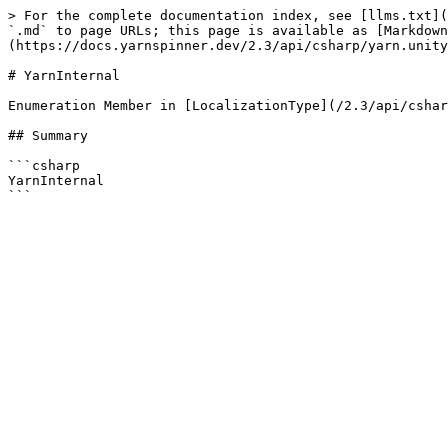
> For the complete documentation index, see [llms.txt](
`.md` to page URLs; this page is available as [Markdown
(https://docs.yarnspinner.dev/2.3/api/csharp/yarn.unity
# YarnInternal

Enumeration Member in [LocalizationType](/2.3/api/cshar
## Summary

```csharp

YarnInternal
