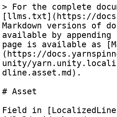
> For the complete docu
[llms.txt](https://docs
Markdown versions of do
available by appending 
page is available as [M
(https://docs.yarnspinn
unity/yarn.unity.locali
dline.asset.md).

# Asset

Field in [LocalizedLine