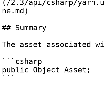
(/2.3/api/csharp/yarn.u
ne.md)

## Summary

The asset associated wi
```csharp

public Object Asset;
