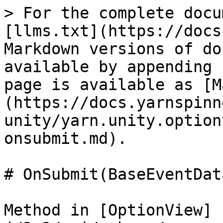
> For the complete docu
[llms.txt](https://docs
Markdown versions of do
available by appending 
page is available as [M
(https://docs.yarnspinn
unity/yarn.unity.option
onsubmit.md).

# OnSubmit(BaseEventData
Method in [OptionView]