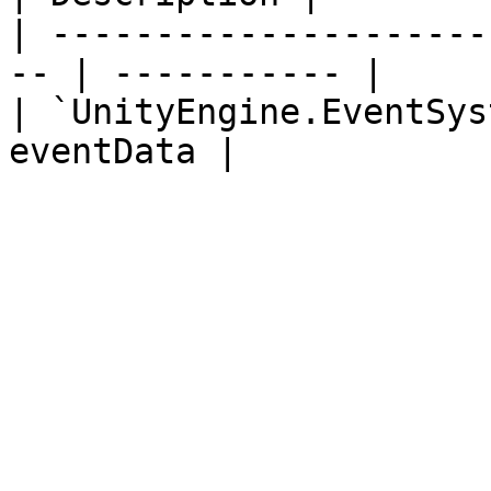
| ---------------------
-- | ----------- |

| `UnityEngine.EventSys