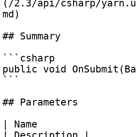
(/2.3/api/csharp/yarn.u
md)

## Summary

```csharp

public void OnSubmit(Ba
```

## Parameters

| Name                                               
| Description |
