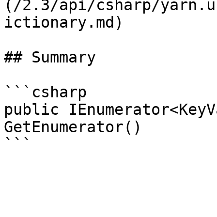
(/2.3/api/csharp/yarn.u
ictionary.md)

## Summary

```csharp

public IEnumerator<KeyV
GetEnumerator()
