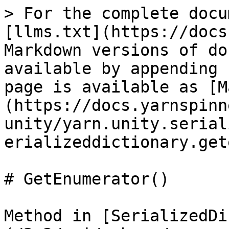
> For the complete docu
[llms.txt](https://docs
Markdown versions of do
available by appending 
page is available as [M
(https://docs.yarnspinn
unity/yarn.unity.serial
erializeddictionary.get
# GetEnumerator()

Method in [SerializedDi