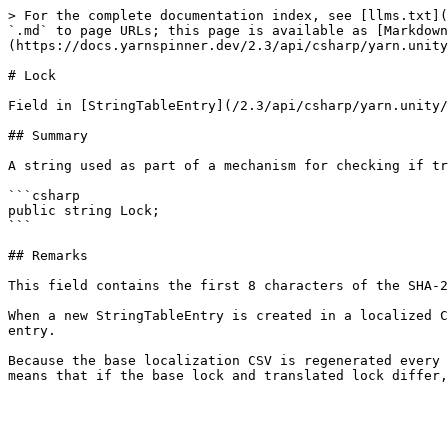
> For the complete documentation index, see [llms.txt](
`.md` to page URLs; this page is available as [Markdown
(https://docs.yarnspinner.dev/2.3/api/csharp/yarn.unity
# Lock

Field in [StringTableEntry](/2.3/api/csharp/yarn.unity/
## Summary

A string used as part of a mechanism for checking if tr
```csharp

public string Lock;

```

## Remarks

This field contains the first 8 characters of the SHA-2
When a new StringTableEntry is created in a localized C
entry.

Because the base localization CSV is regenerated every 