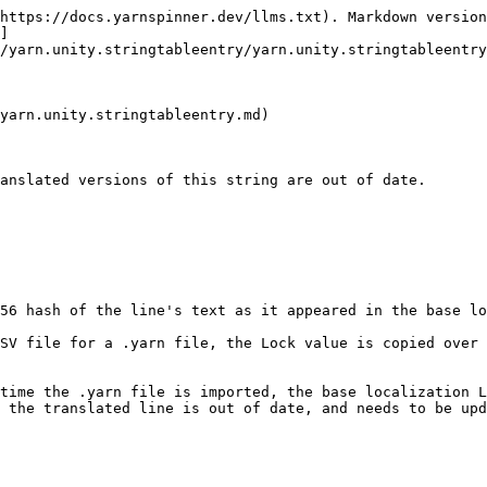
https://docs.yarnspinner.dev/llms.txt). Markdown version
]
/yarn.unity.stringtableentry/yarn.unity.stringtableentry
yarn.unity.stringtableentry.md)

anslated versions of this string are out of date.

56 hash of the line's text as it appeared in the base lo
SV file for a .yarn file, the Lock value is copied over 
time the .yarn file is imported, the base localization L