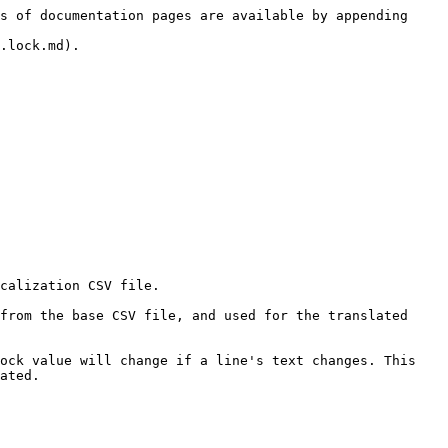
s of documentation pages are available by appending 
.lock.md).

calization CSV file.

from the base CSV file, and used for the translated 
ock value will change if a line's text changes. This 