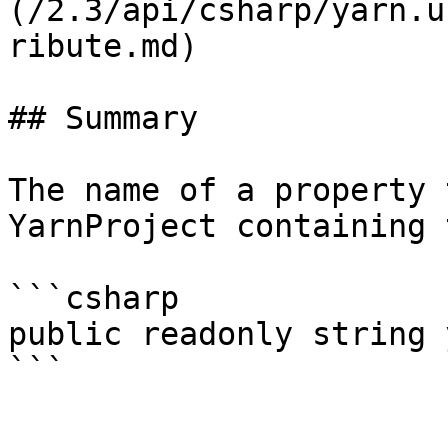
(/2.3/api/csharp/yarn.u
ribute.md)

## Summary

The name of a property 
YarnProject containing 
```csharp

public readonly string 