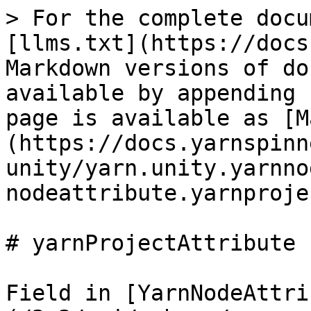
> For the complete docu
[llms.txt](https://docs
Markdown versions of do
available by appending 
page is available as [M
(https://docs.yarnspinn
unity/yarn.unity.yarnno
nodeattribute.yarnproje
# yarnProjectAttribute

Field in [YarnNodeAttri