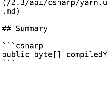
(/2.3/api/csharp/yarn.u
.md)

## Summary

```csharp

public byte[] compiledY