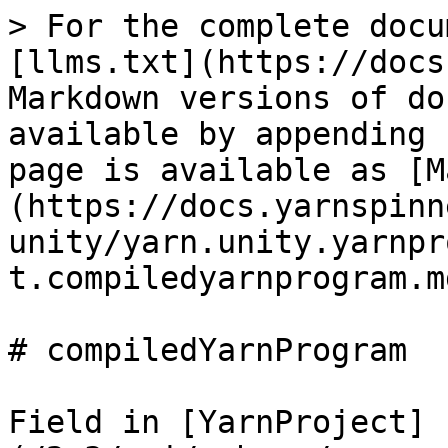
> For the complete docu
[llms.txt](https://docs
Markdown versions of do
available by appending 
page is available as [M
(https://docs.yarnspinn
unity/yarn.unity.yarnpr
t.compiledyarnprogram.md
# compiledYarnProgram

Field in [YarnProject]