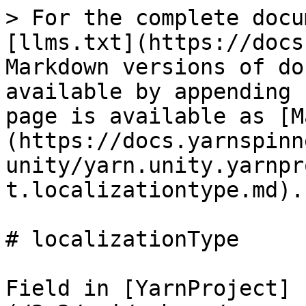
> For the complete docu
[llms.txt](https://docs
Markdown versions of do
available by appending 
page is available as [M
(https://docs.yarnspinn
unity/yarn.unity.yarnpr
t.localizationtype.md).

# localizationType

Field in [YarnProject]