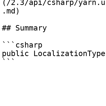
(/2.3/api/csharp/yarn.u
.md)

## Summary

```csharp

public LocalizationType