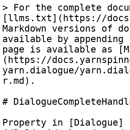
> For the complete docu
[llms.txt](https://docs
Markdown versions of do
available by appending 
page is available as [M
(https://docs.yarnspinn
yarn.dialogue/yarn.dial
r.md).

# DialogueCompleteHandle
Property in [Dialogue]