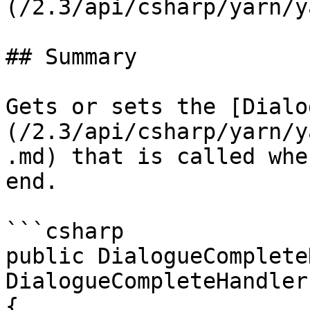
(/2.3/api/csharp/yarn/y
## Summary

Gets or sets the [Dialo
(/2.3/api/csharp/yarn/y
.md) that is called whe
end.

```csharp

public DialogueComplete
DialogueCompleteHandler

{
