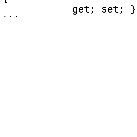
            get; set; }
