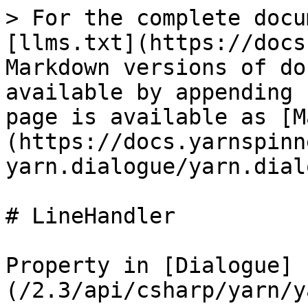
> For the complete docu
[llms.txt](https://docs
Markdown versions of do
available by appending 
page is available as [M
(https://docs.yarnspinn
yarn.dialogue/yarn.dial
# LineHandler

Property in [Dialogue]
(/2.3/api/csharp/yarn/y