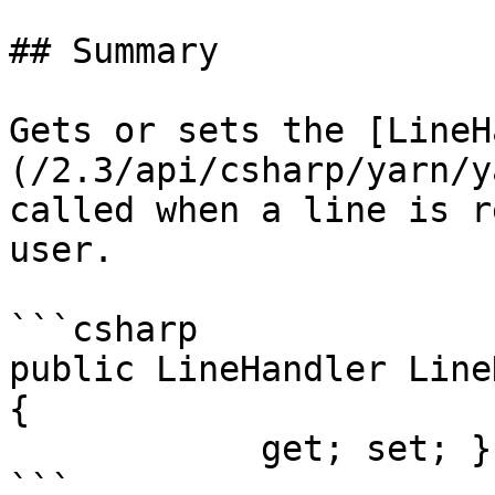
## Summary

Gets or sets the [LineH
(/2.3/api/csharp/yarn/y
called when a line is r
user.

```csharp

public LineHandler Line
{

            get; set; }
