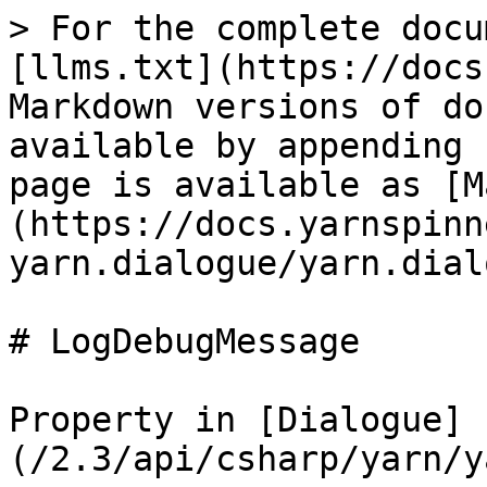
> For the complete docu
[llms.txt](https://docs
Markdown versions of do
available by appending 
page is available as [M
(https://docs.yarnspinn
yarn.dialogue/yarn.dial
# LogDebugMessage

Property in [Dialogue]
(/2.3/api/csharp/yarn/y