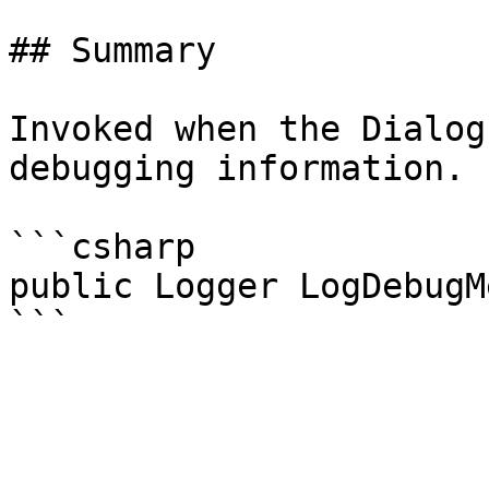
## Summary

Invoked when the Dialog
debugging information.

```csharp

public Logger LogDebugM