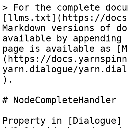
> For the complete docu
[llms.txt](https://docs
Markdown versions of do
available by appending 
page is available as [M
(https://docs.yarnspinn
yarn.dialogue/yarn.dial
).

# NodeCompleteHandler

Property in [Dialogue]