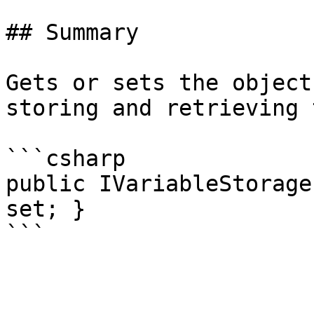
## Summary

Gets or sets the object
storing and retrieving 
```csharp

public IVariableStorage
set; }
