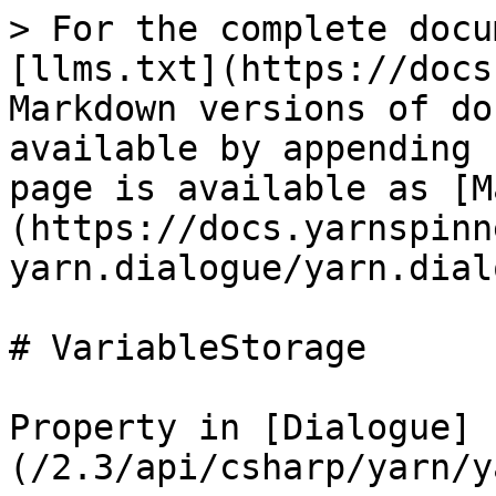
> For the complete docu
[llms.txt](https://docs
Markdown versions of do
available by appending 
page is available as [M
(https://docs.yarnspinn
yarn.dialogue/yarn.dial
# VariableStorage

Property in [Dialogue]
(/2.3/api/csharp/yarn/y