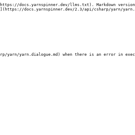
https://docs.yarnspinner.dev/llms.txt). Markdown version
](https://docs.yarnspinner.dev/2.3/api/csharp/yarn/yarn.
rp/yarn/yarn.dialogue.md) when there is an error in exec