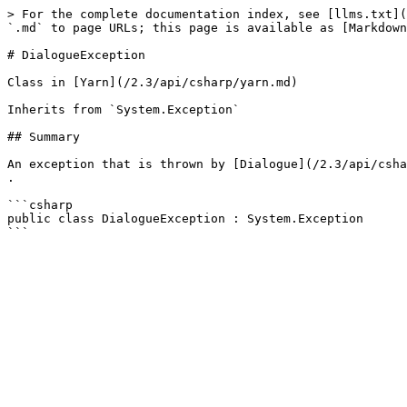
> For the complete documentation index, see [llms.txt](
`.md` to page URLs; this page is available as [Markdown
# DialogueException

Class in [Yarn](/2.3/api/csharp/yarn.md)

Inherits from `System.Exception`

## Summary

An exception that is thrown by [Dialogue](/2.3/api/csha
.

```csharp

public class DialogueException : System.Exception
