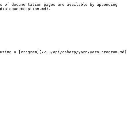
s of documentation pages are available by appending 
dialogueexception.md).

uting a [Program](/2.3/api/csharp/yarn/yarn.program.md) 