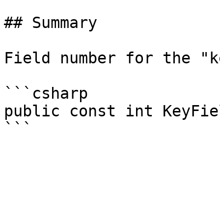
## Summary

Field number for the "k
```csharp

public const int KeyFie