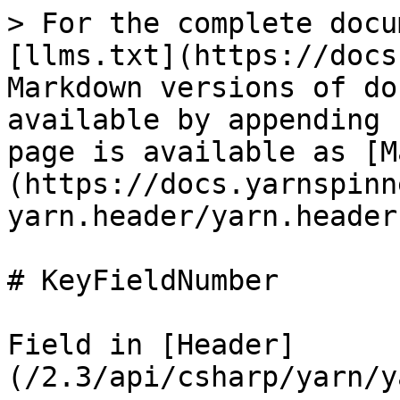
> For the complete docu
[llms.txt](https://docs
Markdown versions of do
available by appending 
page is available as [M
(https://docs.yarnspinn
yarn.header/yarn.header
# KeyFieldNumber

Field in [Header]
(/2.3/api/csharp/yarn/y