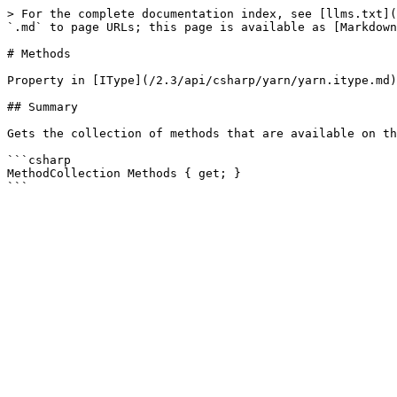
> For the complete documentation index, see [llms.txt](
`.md` to page URLs; this page is available as [Markdown
# Methods

Property in [IType](/2.3/api/csharp/yarn/yarn.itype.md)

## Summary

Gets the collection of methods that are available on th
```csharp

MethodCollection Methods { get; }
