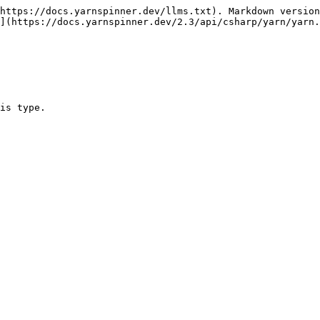
https://docs.yarnspinner.dev/llms.txt). Markdown version
](https://docs.yarnspinner.dev/2.3/api/csharp/yarn/yarn.
is type.
