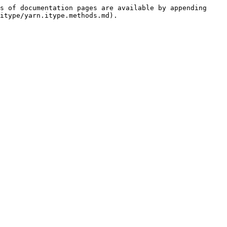
s of documentation pages are available by appending 
itype/yarn.itype.methods.md).
