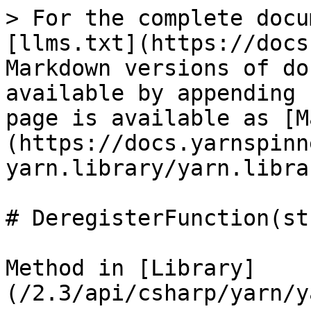
> For the complete docu
[llms.txt](https://docs
Markdown versions of do
available by appending 
page is available as [M
(https://docs.yarnspinn
yarn.library/yarn.libra
# DeregisterFunction(st
Method in [Library]
(/2.3/api/csharp/yarn/y