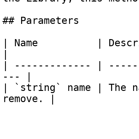
## Parameters

| Name          | Description              
|

| ------------- | -----
--- |

| `string` name | The n