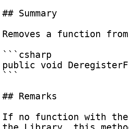
## Summary

Removes a function from
```csharp

public void DeregisterF
```

## Remarks

If no function with the
the Library, this metho