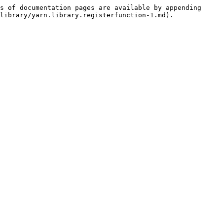
s of documentation pages are available by appending 
library/yarn.library.registerfunction-1.md).
