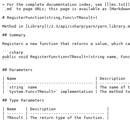
> For the complete documentation index, see [llms.txt](
`.md` to page URLs; this page is available as [Markdown
# RegisterFunction(string,Func\<TResult>)

Method in [Library](/2.3/api/csharp/yarn/yarn.library.m
## Summary

Registers a new function that returns a value, which ca
```csharp

public void RegisterFunction<TResult>(string name, Func
```

## Parameters

| Name                                  | Description  
| ------------------------------------- | -------------
| `string` name                         | The name of t
| `System.Func<TResult>` implementation | The method to
## Type Parameters

| Name    | Description                      |

| ------- | -------------------------------- |
