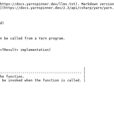
https://docs.yarnspinner.dev/llms.txt). Markdown version
](https://docs.yarnspinner.dev/2.3/api/csharp/yarn/yarn.
d)

n be called from a Yarn program.

<TResult> implementation)

                                         |

---------------------------------------- |

he function.                             |

 be invoked when the function is called. |
