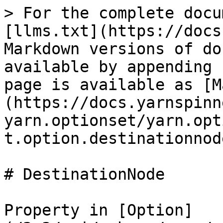
> For the complete docu
[llms.txt](https://docs
Markdown versions of do
available by appending 
page is available as [M
(https://docs.yarnspinn
yarn.optionset/yarn.opt
t.option.destinationnod
# DestinationNode

Property in [Option]