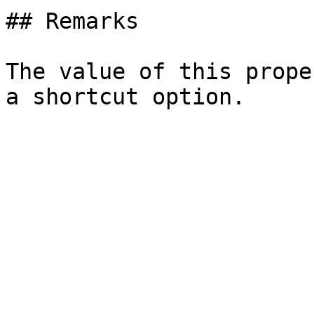
## Remarks

The value of this prope