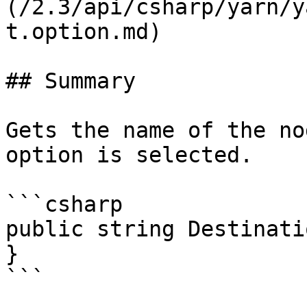
(/2.3/api/csharp/yarn/y
t.option.md)

## Summary

Gets the name of the no
option is selected.

```csharp

public string Destinati
}

```
