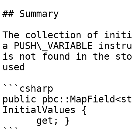
## Summary

The collection of initi
a PUSH\_VARIABLE instru
is not found in the sto
used

```csharp

public pbc::MapField<st
InitialValues {

      get; }
