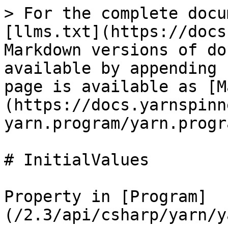
> For the complete docu
[llms.txt](https://docs
Markdown versions of do
available by appending 
page is available as [M
(https://docs.yarnspinn
yarn.program/yarn.progr
# InitialValues

Property in [Program]
(/2.3/api/csharp/yarn/y