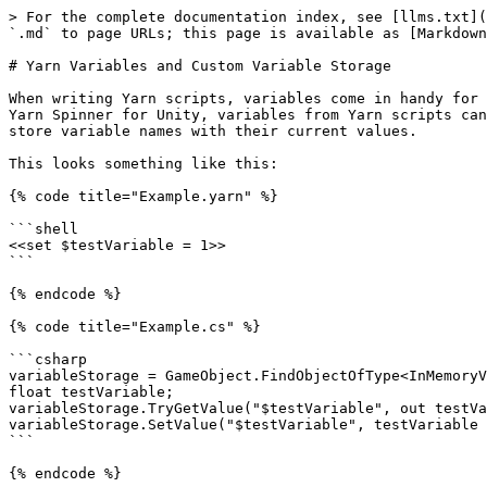
> For the complete documentation index, see [llms.txt](https://docs.yarnspinner.dev/llms.txt). Markdown versions of documentation pages are available by appending `.md` to page URLs; this page is available as [Markdown](https://docs.yarnspinner.dev/2.3/guides/yarn-variables-and-variable-storage.md).

# Yarn Variables and Custom Variable Storage

When writing Yarn scripts, variables come in handy for storing state and user preferences that can persist and impact story dialogue or choices later on. When using Yarn Spinner for Unity, variables from Yarn scripts can be accessed in C# code by using the provided `InMemoryVariableStorage`, which acts as a simple dictionary to store variable names with their current values.

This looks something like this:

{% code title="Example.yarn" %}

```shell
<<set $testVariable = 1>>
```

{% endcode %}

{% code title="Example.cs" %}

```csharp
variableStorage = GameObject.FindObjectOfType<InMemoryVariableStorage>();
float testVariable;
variableStorage.TryGetValue("$testVariable", out testVariable);
variableStorage.SetValue("$testVariable", testVariable + 1);
```

{% endcode %}

This allows Yarn types `String`, `Number` and `Boolean` to be stored in memory, and then accessed by this wrapper class that converts them to the C# equivalents `string`, `float` and `bool`, ready for use in your code.

`InMemoryVariableStorage` is flexible and extensible, and has utilities for things such as initialising with default variables declared, or serialising to and from JSON. But what if you want to add very custom behaviour to how variables are stored? To keep values somewhere other than in memory, or add side effects to certain operations in a way that wouldn’t work by just extending this default variable storage? Well, you can **define your own**.

## What makes a Variable Storage?

Like other parts of the Unity API for Yarn Spinner, Variable Storage is made possible with the use of **abstract classes**. [Abstract classes in C#](https://docs.microsoft.com/en-us/dotnet/csharp/language-reference/keywords/abstract) work a little bit like interfaces or protocols in other languages, in that they define a class that cannot be instantiated but can be used to make others. In this way, an abstract class is like a set of constraints for some hypothetical subclass you will define later: it can declare certain methods which your subclass **must** implement for it to work, and it can contain implementations or values of its own which act as **defaults** that you may or may not choose to override.

In Yarn Spinner for Unity, `VariableStorageBehaviour` is an abstract class that can be inherited from. It specifies the methods which Yarn Spinner may call at runtime, which are expected to be dealt with in your implementation:

|                                                     |                                                                                                                                                                                     |
| --------------------------------------------------- | ----------------------------------------------------------------------------------------------------------------------------------------------------------------------------------- |
| `TryGetValue(string variableName, out T result)`    | Look to see if `variableName` exists and can be cast to the given type and, if so, r