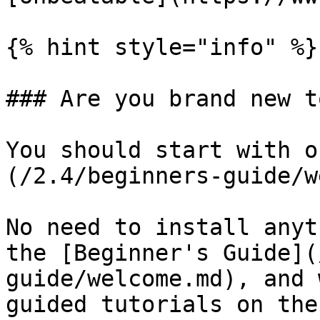
{% hint style="info" %}

### Are you brand new t
You should start with o
(/2.4/beginners-guide/w
No need to install anyt
the [Beginner's Guide](
guide/welcome.md), and 
guided tutorials on the