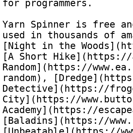
for programmers.

Yarn Spinner is free an
used in thousands of am
[Night in the Woods](ht
[A Short Hike](https://
Random](https://www.ea.
random), [Dredge](https
Detective](https://frog
City](https://www.butto
Academy](https://escape
[Baladins](https://www.
[Unbeatable](https://ww