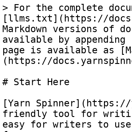
> For the complete docu
[llms.txt](https://docs
Markdown versions of do
available by appending 
page is available as [M
(https://docs.yarnspinn
# Start Here

[Yarn Spinner](https://
friendly tool for writi
easy for writers to use