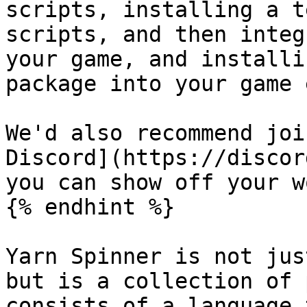
scripts, installing a t
scripts, and then integ
your game, and installi
package into your game 
We'd also recommend joi
Discord](https://discor
you can show off your w
{% endhint %}

Yarn Spinner is not jus
but is a collection of 
consists of a language 