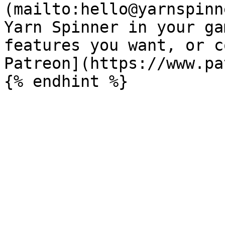
(mailto:hello@yarnspinn
Yarn Spinner in your ga
features you want, or c
Patreon](https://www.pa