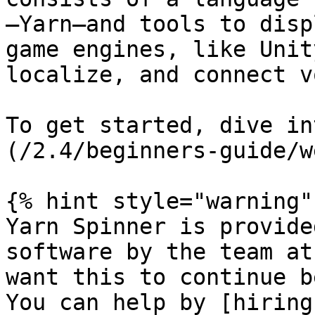
—Yarn—and tools to disp
game engines, like Unit
localize, and connect v
To get started, dive in
(/2.4/beginners-guide/w
{% hint style="warning" 
Yarn Spinner is provide
software by the team at
want this to continue b
You can help by [hiring