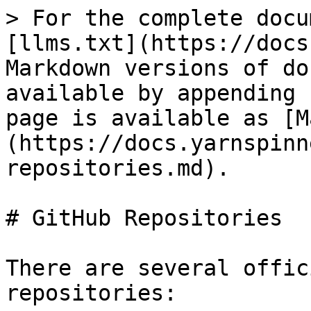
> For the complete docu
[llms.txt](https://docs
Markdown versions of do
available by appending 
page is available as [M
(https://docs.yarnspinn
repositories.md).

# GitHub Repositories

There are several offic
repositories:
