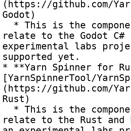
(https://github.com/Yar
Godot)

  * This is the components of Yarn Spinner that 
relate to the Godot C# 
experimental labs proje
supported yet.

* **Yarn Spinner for Ru
[YarnSpinnerTool/YarnSp
(https://github.com/Yar
Rust)

  * This is the components of Yarn Spinner that 
relate to the Rust and 
an experimental labs pr