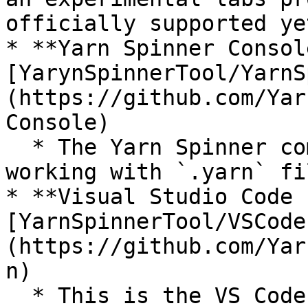
officially supported yet
* **Yarn Spinner Consol
[YarynSpinnerTool/YarnS
(https://github.com/Yar
Console)

  * The Yarn Spinner command-line tool, for 
working with `.yarn` fi
* **Visual Studio Code 
[YarnSpinnerTool/VSCode
(https://github.com/Yar
n)

  * This is the VS Code extension for Yarn 