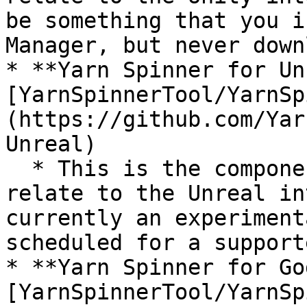
be something that you i
Manager, but never down
* **Yarn Spinner for Un
[YarnSpinnerTool/YarnSp
(https://github.com/Yar
Unreal)

  * This is the components of Yarn Spinner that 
relate to the Unreal in
currently an experiment
scheduled for a support
* **Yarn Spinner for Go
[YarnSpinnerTool/YarnSp