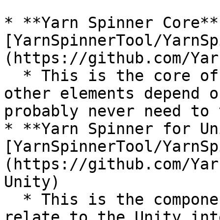
* **Yarn Spinner Core** 
[YarnSpinnerTool/YarnSp
(https://github.com/Yar
  * This is the core of Yarn Spinner, and all 
other elements depend o
probably never need to 
* **Yarn Spinner for Un
[YarnSpinnerTool/YarnSp
(https://github.com/Yar
Unity)

  * This is the components of Yarn Spinner that 
relate to the Unity int