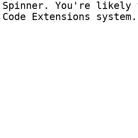
Spinner. You're likely 