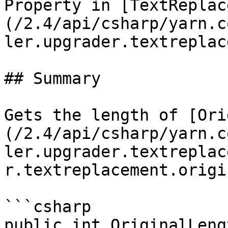
Property in [TextReplac
(/2.4/api/csharp/yarn.c
ler.upgrader.textreplac
## Summary

Gets the length of [Ori
(/2.4/api/csharp/yarn.c
ler.upgrader.textreplac
r.textreplacement.origi
```csharp

public int OriginalLeng