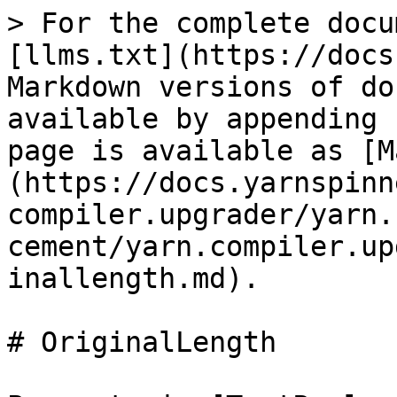
> For the complete docu
[llms.txt](https://docs
Markdown versions of do
available by appending 
page is available as [M
(https://docs.yarnspinn
compiler.upgrader/yarn.
cement/yarn.compiler.up
inallength.md).

# OriginalLength
