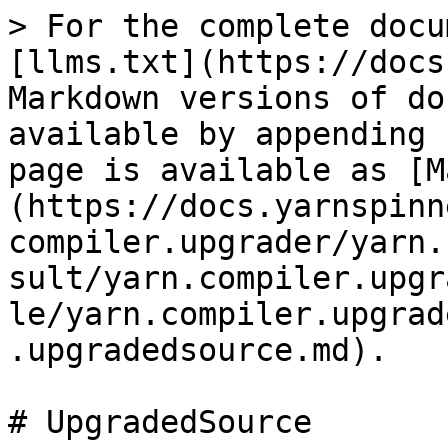
> For the complete docu
[llms.txt](https://docs
Markdown versions of do
available by appending 
page is available as [M
(https://docs.yarnspinn
compiler.upgrader/yarn.
sult/yarn.compiler.upgr
le/yarn.compiler.upgrad
.upgradedsource.md).

# UpgradedSource
