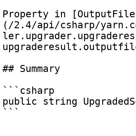
Property in [OutputFile
(/2.4/api/csharp/yarn.c
ler.upgrader.upgraderes
upgraderesult.outputfil
## Summary

```csharp

public string UpgradedS