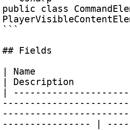
public class CommandEle
PlayerVisibleContentElem
```

## Fields

| Name                                                                                                                                                                 
| Description          
| ---------------------
-----------------------
-----------------------
---------------- | ----