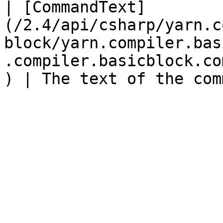
| [CommandText]
(/2.4/api/csharp/yarn.c
block/yarn.compiler.bas
.compiler.basicblock.co