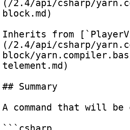
(/2.4/api/csharp/yarn.c
block.md)

Inherits from [`PlayerV
(/2.4/api/csharp/yarn.c
block/yarn.compiler.bas
telement.md)

## Summary

A command that will be 
```csharp
