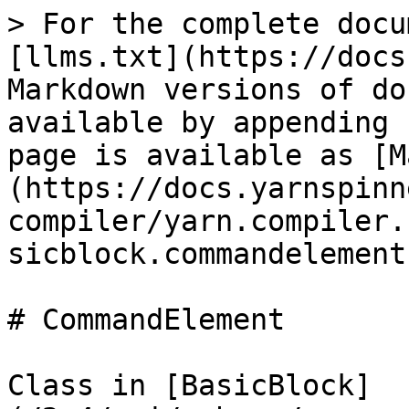
> For the complete docu
[llms.txt](https://docs
Markdown versions of do
available by appending 
page is available as [M
(https://docs.yarnspinn
compiler/yarn.compiler.
sicblock.commandelement
# CommandElement

Class in [BasicBlock]