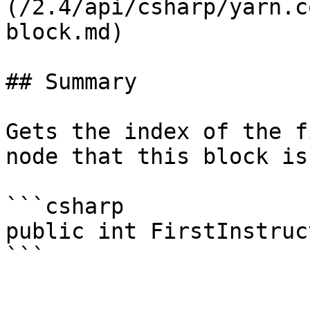
(/2.4/api/csharp/yarn.c
block.md)

## Summary

Gets the index of the f
node that this block is 
```csharp

public int FirstInstruc