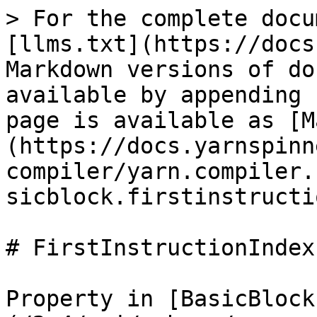
> For the complete docu
[llms.txt](https://docs
Markdown versions of do
available by appending 
page is available as [M
(https://docs.yarnspinn
compiler/yarn.compiler.
sicblock.firstinstructi
# FirstInstructionIndex

Property in [BasicBlock