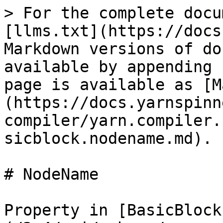
> For the complete docu
[llms.txt](https://docs
Markdown versions of do
available by appending 
page is available as [M
(https://docs.yarnspinn
compiler/yarn.compiler.
sicblock.nodename.md).

# NodeName

Property in [BasicBlock