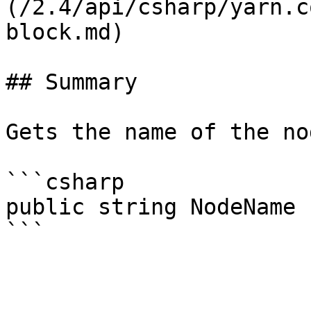
(/2.4/api/csharp/yarn.c
block.md)

## Summary

Gets the name of the no
```csharp

public string NodeName 