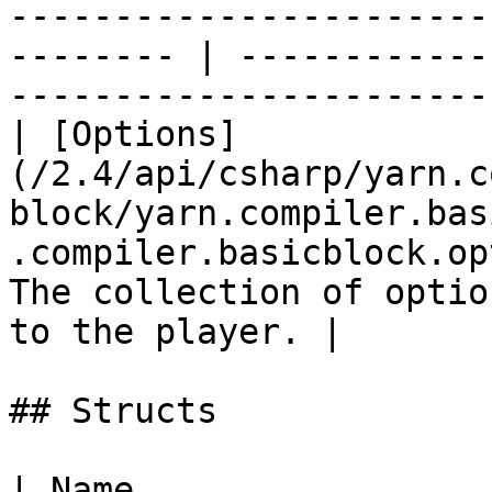
-----------------------
-------- | ------------
------------------------
| [Options]
(/2.4/api/csharp/yarn.c
block/yarn.compiler.bas
.compiler.basicblock.op
The collection of optio
to the player. |

## Structs

| Name                                                                                                                                                       