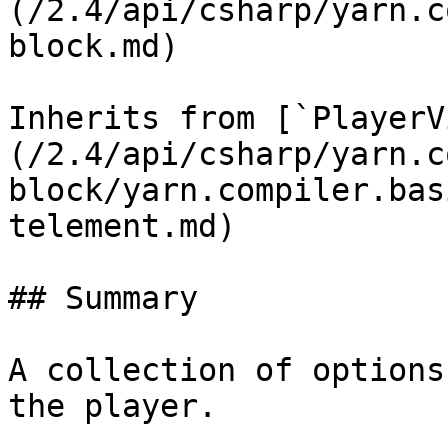
(/2.4/api/csharp/yarn.c
block.md)

Inherits from [`PlayerV
(/2.4/api/csharp/yarn.c
block/yarn.compiler.bas
telement.md)

## Summary

A collection of options
the player.
