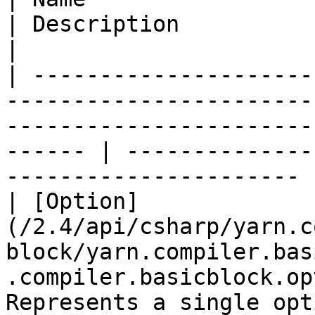
| Description                                                     
|

| ---------------------
-----------------------
-----------------------
------ | --------------
---------------------- |
| [Option]
(/2.4/api/csharp/yarn.c
block/yarn.compiler.bas
.compiler.basicblock.op
Represents a single opt