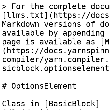
> For the complete docu
[llms.txt](https://docs
Markdown versions of do
available by appending 
page is available as [M
(https://docs.yarnspinn
compiler/yarn.compiler.
sicblock.optionselement
# OptionsElement

Class in [BasicBlock]