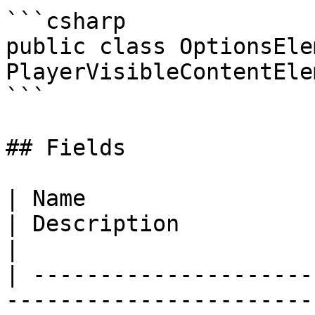
```csharp

public class OptionsEle
PlayerVisibleContentElem
```

## Fields

| Name                                                                                                                                                         
| Description                                                     
|

| ---------------------
-----------------------