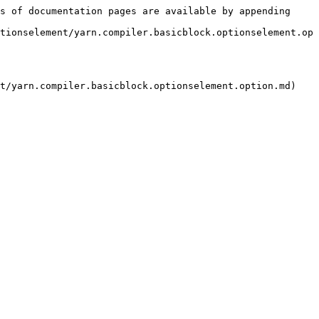
s of documentation pages are available by appending 
tionselement/yarn.compiler.basicblock.optionselement.op
t/yarn.compiler.basicblock.optionselement.option.md)
