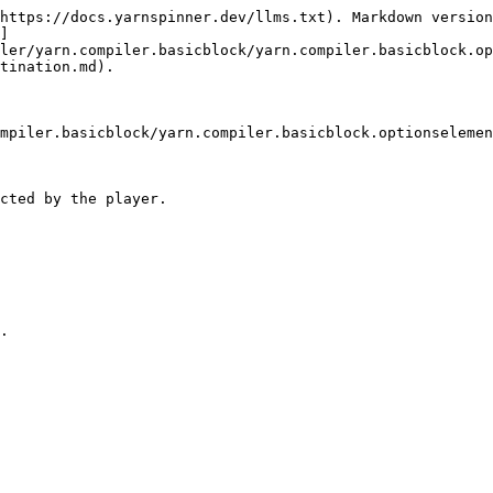
https://docs.yarnspinner.dev/llms.txt). Markdown version
]
ler/yarn.compiler.basicblock/yarn.compiler.basicblock.op
tination.md).

mpiler.basicblock/yarn.compiler.basicblock.optionselemen
cted by the player.
