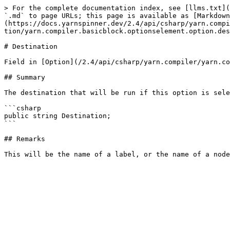
> For the complete documentation index, see [llms.txt](
`.md` to page URLs; this page is available as [Markdown
(https://docs.yarnspinner.dev/2.4/api/csharp/yarn.compi
tion/yarn.compiler.basicblock.optionselement.option.des
# Destination

Field in [Option](/2.4/api/csharp/yarn.compiler/yarn.co
## Summary

The destination that will be run if this option is sele
```csharp

public string Destination;

```

## Remarks
