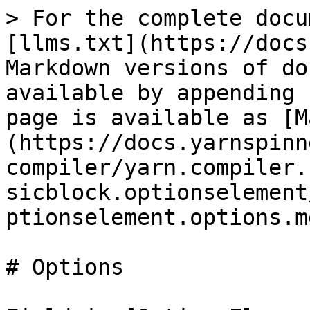
> For the complete docu
[llms.txt](https://docs
Markdown versions of do
available by appending 
page is available as [M
(https://docs.yarnspinn
compiler/yarn.compiler.
sicblock.optionselement
ptionselement.options.md
# Options
