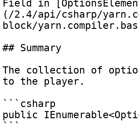
Field in [OptionsElemen
(/2.4/api/csharp/yarn.c
block/yarn.compiler.bas
## Summary

The collection of optio
to the player.

```csharp

public IEnumerable<Opti