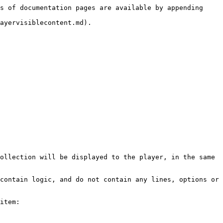
s of documentation pages are available by appending 
ayervisiblecontent.md).

ollection will be displayed to the player, in the same 
contain logic, and do not contain any lines, options or 
item:
