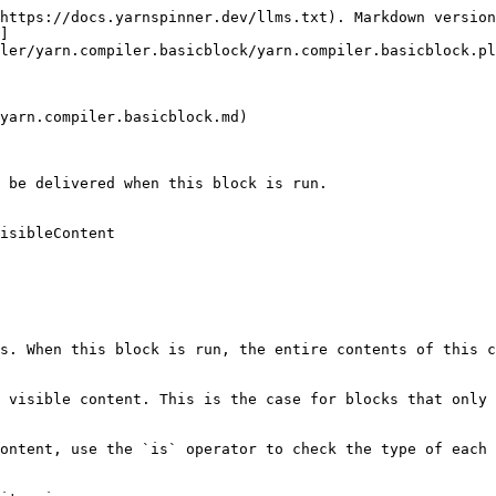
https://docs.yarnspinner.dev/llms.txt). Markdown version
]
ler/yarn.compiler.basicblock/yarn.compiler.basicblock.pl
yarn.compiler.basicblock.md)

 be delivered when this block is run.

isibleContent

s. When this block is run, the entire contents of this c
 visible content. This is the case for blocks that only 
ontent, use the `is` operator to check the type of each 