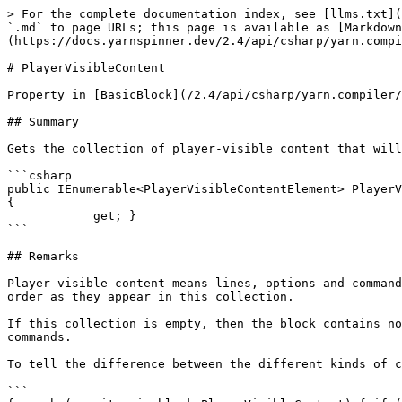
> For the complete documentation index, see [llms.txt](
`.md` to page URLs; this page is available as [Markdown
(https://docs.yarnspinner.dev/2.4/api/csharp/yarn.compi
# PlayerVisibleContent

Property in [BasicBlock](/2.4/api/csharp/yarn.compiler/
## Summary

Gets the collection of player-visible content that will
```csharp

public IEnumerable<PlayerVisibleContentElement> PlayerV
{

            get; }

```

## Remarks

Player-visible content means lines, options and command
order as they appear in this collection.

If this collection is empty, then the block contains no
commands.

To tell the difference between the different kinds of c
```
