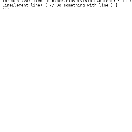
foreach (var item in block.PlayerVisibleContent) { if (
LineElement line) { // Do something with line } }
