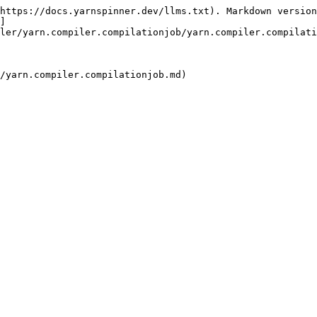
https://docs.yarnspinner.dev/llms.txt). Markdown version
]
ler/yarn.compiler.compilationjob/yarn.compiler.compilati
/yarn.compiler.compilationjob.md)
