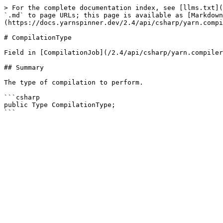
> For the complete documentation index, see [llms.txt](
`.md` to page URLs; this page is available as [Markdown
(https://docs.yarnspinner.dev/2.4/api/csharp/yarn.compi
# CompilationType

Field in [CompilationJob](/2.4/api/csharp/yarn.compiler
## Summary

The type of compilation to perform.

```csharp

public Type CompilationType;
