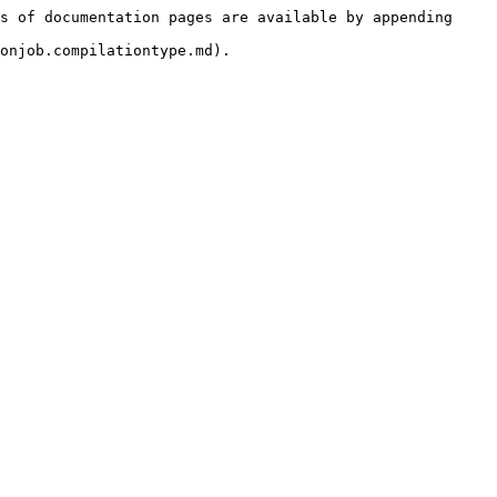
s of documentation pages are available by appending 
onjob.compilationtype.md).
