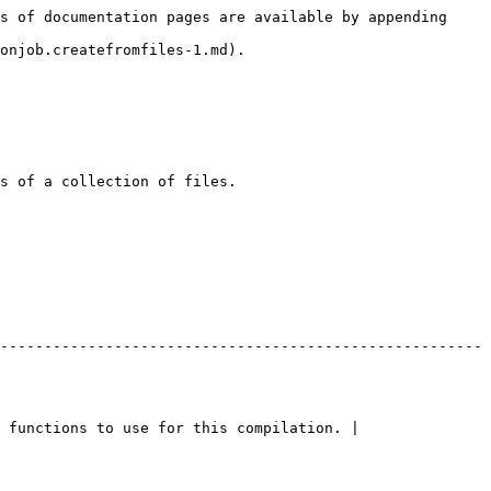
s of documentation pages are available by appending 
onjob.createfromfiles-1.md).

s of a collection of files.

-------------------------------------------------------
 functions to use for this compilation. |
