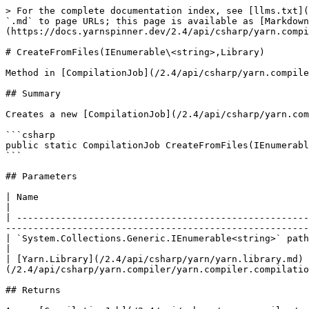
> For the complete documentation index, see [llms.txt](
`.md` to page URLs; this page is available as [Markdown
(https://docs.yarnspinner.dev/2.4/api/csharp/yarn.compi
# CreateFromFiles(IEnumerable\<string>,Library)

Method in [CompilationJob](/2.4/api/csharp/yarn.compile
## Summary

Creates a new [CompilationJob](/2.4/api/csharp/yarn.com
```csharp

public static CompilationJob CreateFromFiles(IEnumerabl
```

## Parameters

| Name                                                         | Description                                                                                         
|

| -----------------------------------------------------
-------------------------------------------------------
| `System.Collections.Generic.IEnumerable<string>` paths       | The paths to the files.                                                       
|

| [Yarn.Library](/2.4/api/csharp/yarn/yarn.library.md) 
(/2.4/api/csharp/yarn.compiler/yarn.compiler.compilatio
## Returns
