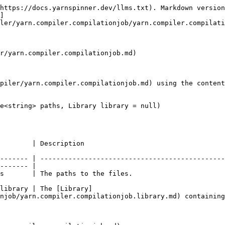
https://docs.yarnspinner.dev/llms.txt). Markdown version
]
ler/yarn.compiler.compilationjob/yarn.compiler.compilati
r/yarn.compiler.compilationjob.md)

piler/yarn.compiler.compilationjob.md) using the content
e<string> paths, Library library = null)

                                                                
------- | ----------------------------------------------
------- |

                                                                                      
library | The [Library]
njob/yarn.compiler.compilationjob.library.md) containing