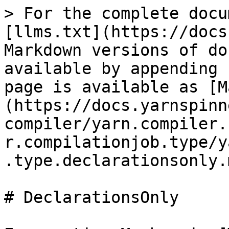
> For the complete docu
[llms.txt](https://docs
Markdown versions of do
available by appending 
page is available as [M
(https://docs.yarnspinn
compiler/yarn.compiler.
r.compilationjob.type/y
.type.declarationsonly.m
# DeclarationsOnly
