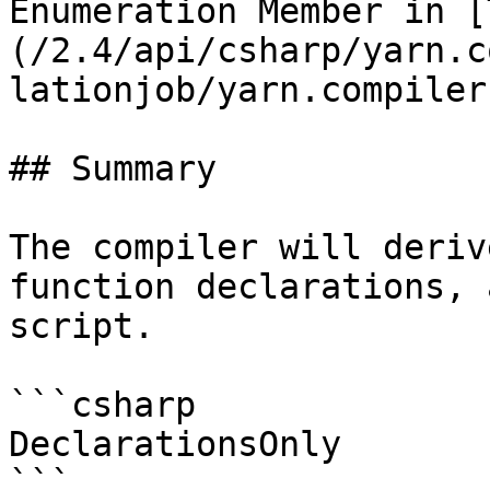
Enumeration Member in [
(/2.4/api/csharp/yarn.c
lationjob/yarn.compiler
## Summary

The compiler will deriv
function declarations, 
script.

```csharp

DeclarationsOnly
