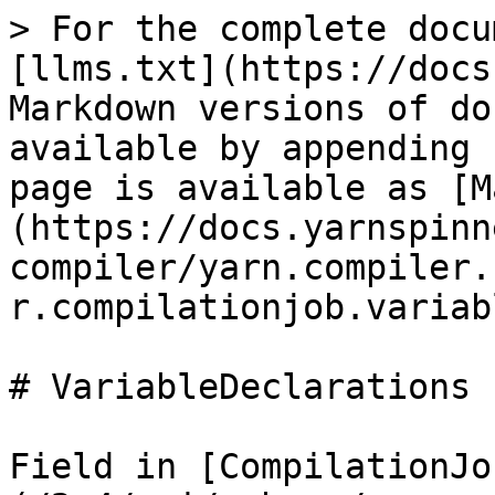
> For the complete docu
[llms.txt](https://docs
Markdown versions of do
available by appending 
page is available as [M
(https://docs.yarnspinn
compiler/yarn.compiler.
r.compilationjob.variab
# VariableDeclarations

Field in [CompilationJo