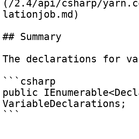
(/2.4/api/csharp/yarn.c
lationjob.md)

## Summary

The declarations for va
```csharp

public IEnumerable<Decl
VariableDeclarations;
