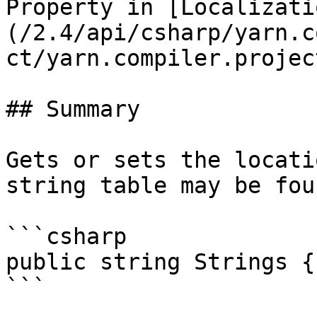
Property in [Localizati
(/2.4/api/csharp/yarn.c
ct/yarn.compiler.projec
## Summary

Gets or sets the locati
string table may be foun
```csharp

public string Strings {