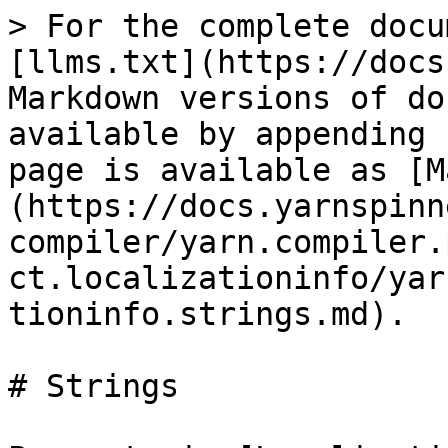
> For the complete docu
[llms.txt](https://docs
Markdown versions of do
available by appending 
page is available as [M
(https://docs.yarnspinn
compiler/yarn.compiler.
ct.localizationinfo/yar
tioninfo.strings.md).

# Strings
