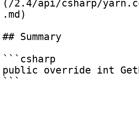
(/2.4/api/csharp/yarn.c
.md)

## Summary

```csharp

public override int Get