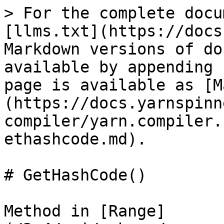
> For the complete docu
[llms.txt](https://docs
Markdown versions of do
available by appending 
page is available as [M
(https://docs.yarnspinn
compiler/yarn.compiler.
ethashcode.md).

# GetHashCode()

Method in [Range]