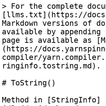
> For the complete docu
[llms.txt](https://docs
Markdown versions of do
available by appending 
page is available as [M
(https://docs.yarnspinn
compiler/yarn.compiler.
ringinfo.tostring.md).

# ToString()

Method in [StringInfo]