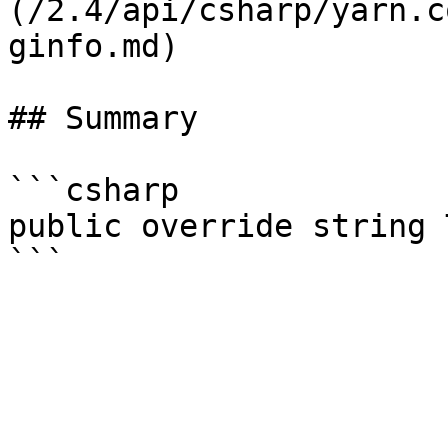
(/2.4/api/csharp/yarn.c
ginfo.md)

## Summary

```csharp

public override string 