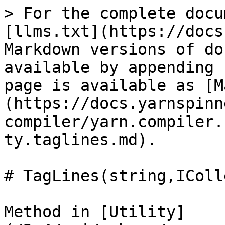
> For the complete docu
[llms.txt](https://docs
Markdown versions of do
available by appending 
page is available as [M
(https://docs.yarnspinn
compiler/yarn.compiler.
ty.taglines.md).

# TagLines(string,IColl
Method in [Utility]