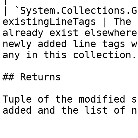
| `System.Collections.G
existingLineTags | The 
already exist elsewhere
newly added line tags w
any in this collection. 
## Returns

Tuple of the modified s