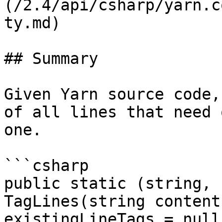
(/2.4/api/csharp/yarn.c
ty.md)

## Summary

Given Yarn source code,
of all lines that need 
one.

```csharp

public static (string, 
TagLines(string content
existingLineTags = null)