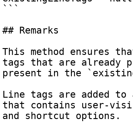
```

## Remarks

This method ensures tha
tags that are already p
present in the `existin
Line tags are added to 
that contains user-visi
and shortcut options.
