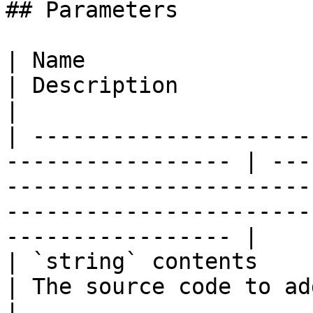
## Parameters

| Name                                                              
| Description                                                                                                                                         
|

| ---------------------
----------------- | ---
-----------------------
-----------------------
----------------- |

| `string` contents                                                 
| The source code to add line tags to.                                                     
|
