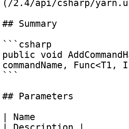
(/2.4/api/csharp/yarn.u
## Summary

```csharp

public void AddCommandH
commandName, Func<T1, I
```

## Parameters

| Name                                                      
| Description |
