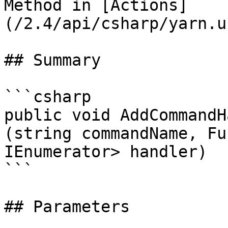
Method in [Actions]
(/2.4/api/csharp/yarn.u
## Summary

```csharp

public void AddCommandH
(string commandName, Fu
IEnumerator> handler)

```

## Parameters
