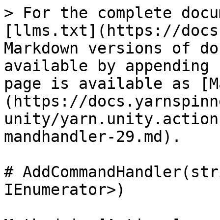
> For the complete docu
[llms.txt](https://docs
Markdown versions of do
available by appending 
page is available as [M
(https://docs.yarnspinn
unity/yarn.unity.action
mandhandler-29.md).

# AddCommandHandler(str
IEnumerator>)
