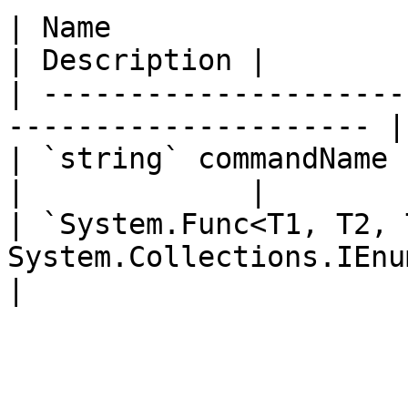
| Name                                                                  
| Description |

| ---------------------
--------------------- |
| `string` commandName                                                  
|             |

| `System.Func<T1, T2, 
System.Collections.IEnumerator