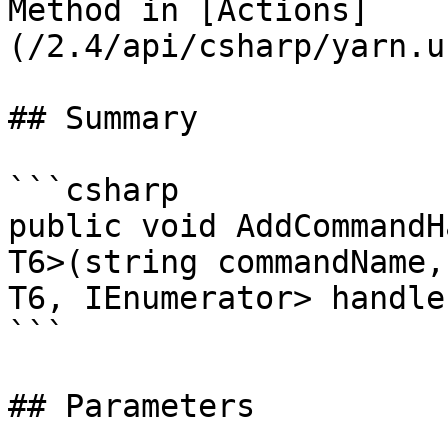
Method in [Actions]
(/2.4/api/csharp/yarn.u
## Summary

```csharp

public void AddCommandH
T6>(string commandName,
T6, IEnumerator> handler
```

## Parameters
