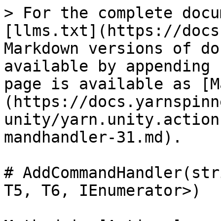
> For the complete docu
[llms.txt](https://docs
Markdown versions of do
available by appending 
page is available as [M
(https://docs.yarnspinn
unity/yarn.unity.action
mandhandler-31.md).

# AddCommandHandler(str
T5, T6, IEnumerator>)
