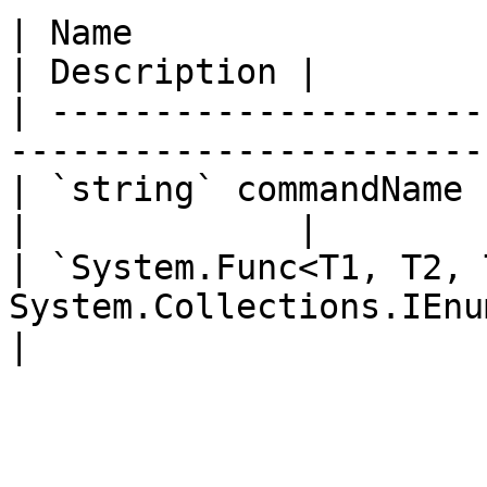
| Name                                                                          
| Description |

| ---------------------
-----------------------
| `string` commandName                                                          
|             |

| `System.Func<T1, T2, 
System.Collections.IEnumerator