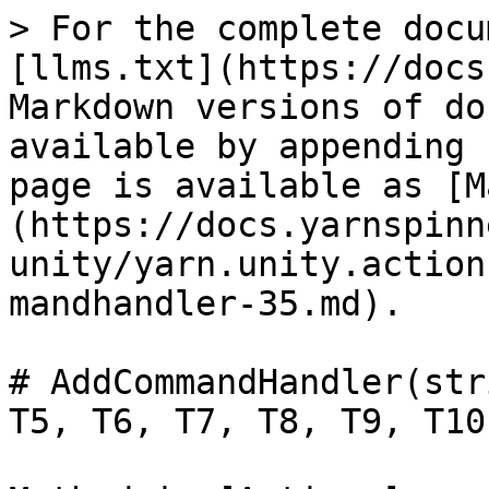
> For the complete docu
[llms.txt](https://docs
Markdown versions of do
available by appending 
page is available as [M
(https://docs.yarnspinn
unity/yarn.unity.action
mandhandler-35.md).

# AddCommandHandler(str
T5, T6, T7, T8, T9, T10