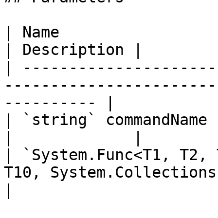
| Name                                                                                           
| Description |

| ---------------------
-----------------------
---------- |

| `string` commandName                                                                           
|             |

| `System.Func<T1, T2, 
T10, System.Collections.IEnum