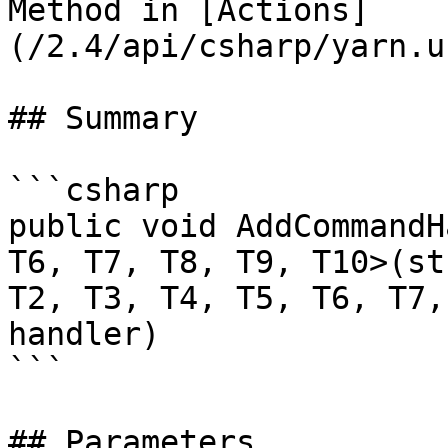
Method in [Actions]
(/2.4/api/csharp/yarn.u
## Summary

```csharp

public void AddCommandH
T6, T7, T8, T9, T10>(st
T2, T3, T4, T5, T6, T7,
handler)

```

## Parameters
