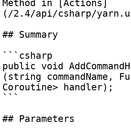
Method in [Actions]
(/2.4/api/csharp/yarn.u
## Summary

```csharp

public void AddCommandH
(string commandName, Fu
Coroutine> handler);

```

## Parameters
