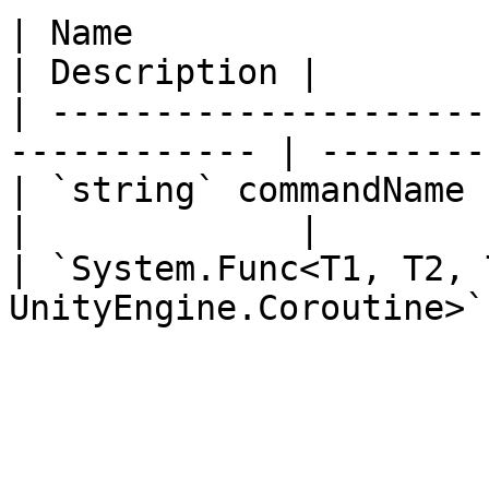
| Name                                                         
| Description |

| ---------------------
------------ | --------
| `string` commandName                                         
|             |

| `System.Func<T1, T2, 