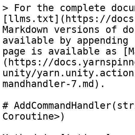
> For the complete docu
[llms.txt](https://docs
Markdown versions of do
available by appending 
page is available as [M
(https://docs.yarnspinn
unity/yarn.unity.action
mandhandler-7.md).

# AddCommandHandler(str
Coroutine>)
