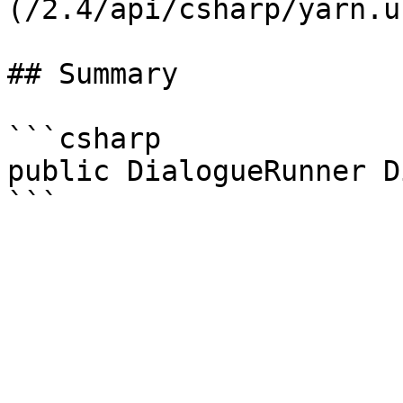
(/2.4/api/csharp/yarn.u
## Summary

```csharp

public DialogueRunner D