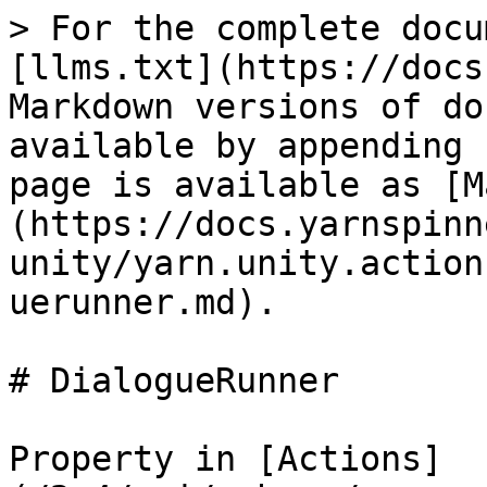
> For the complete docu
[llms.txt](https://docs
Markdown versions of do
available by appending 
page is available as [M
(https://docs.yarnspinn
unity/yarn.unity.action
uerunner.md).

# DialogueRunner

Property in [Actions]