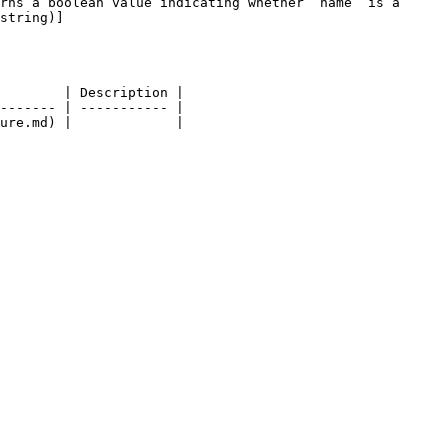
rns a boolean value indicating whether `name` is a 
string)]
        | Description |

------- | ----------- |
