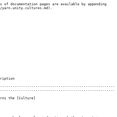
s of documentation pages are available by appending 
/yarn.unity.cultures.md).

                      
-------------------------------------------------------
-------------------------------------------------------
rns the [Culture]