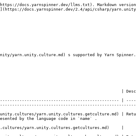
https://docs.yarnspinner.dev/llms.txt). Markdown version
](https://docs.yarnspinner.dev/2.4/api/csharp/yarn.unity
nity/yarn.unity.culture.md) s supported by Yarn Spinner.

                                                                                                                                                                              
------------------------------------------------- | ----
--------------------------------------------------------
unity.cultures/yarn.unity.cultures.getculture.md) | Retu
                                                                                                     
                                                                                                                                                                                 