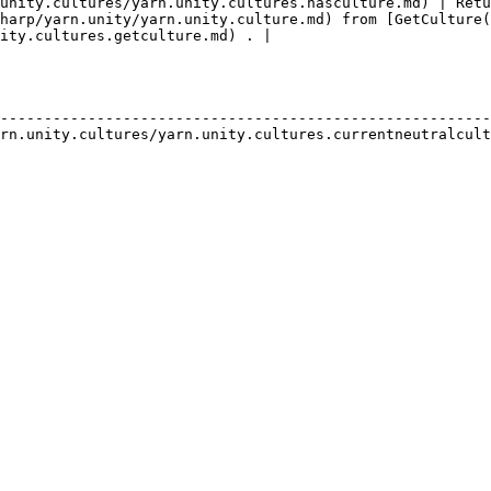
unity.cultures/yarn.unity.cultures.hasculture.md) | Retu
harp/yarn.unity/yarn.unity.culture.md) from [GetCulture(
ity.cultures.getculture.md) . |

                                                        
--------------------------------------------------------