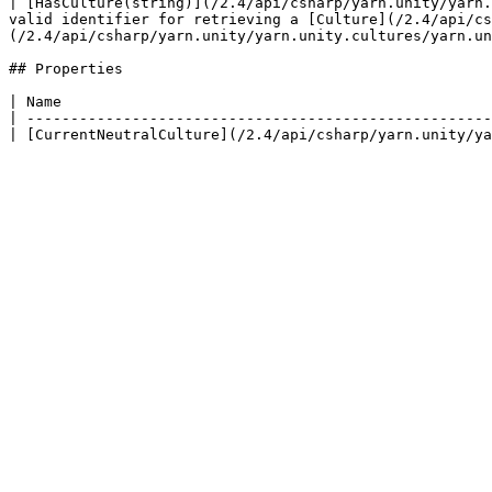
| [HasCulture(string)](/2.4/api/csharp/yarn.unity/yarn.
valid identifier for retrieving a [Culture](/2.4/api/cs
(/2.4/api/csharp/yarn.unity/yarn.unity.cultures/yarn.un
## Properties

| Name                                                 
| -----------------------------------------------------