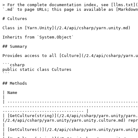
> For the complete documentation index, see [llms.txt](
`.md` to page URLs; this page is available as [Markdown
# Cultures

Class in [Yarn.Unity](/2.4/api/csharp/yarn.unity.md)

Inherits from `System.Object`

## Summary

Provides access to all [Culture](/2.4/api/csharp/yarn.u
```csharp

public static class Cultures

```

## Methods

| Name                                                                                                   | Description                                                    
|

| -----------------------------------------------------
-------------------------------------------------------
--------------------------------- |

| [GetCulture(string)](/2.4/api/csharp/yarn.unity/yarn.
(/2.4/api/csharp/yarn.unity/yarn.unity.culture.md) represented by the language code in `name` .                                          
|

| [GetCultures()](/2.4/api/csharp/yarn.unity/yarn.unity.cultures/yarn.unity.cultures.getcultures.md)     |                                                                                   
|
